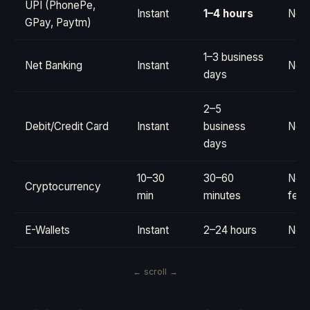
UPI (PhonePe,
Instant
1–4 hours
Non
GPay, Paytm)
1–3 business
Net Banking
Instant
Non
days
2–5
Debit/Credit Card
Instant
business
Non
days
10–30
30–60
Net
Cryptocurrency
min
minutes
fee 
E-Wallets
Instant
2–24 hours
Non
← scroll →