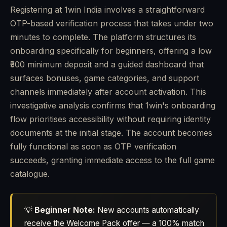
Registering at 1win India involves a straightforward
OTP-based verification process that takes under two
minutes to complete. The platform structures its
onboarding specifically for beginners, offering a low
₹300 minimum deposit and a guided dashboard that
surfaces bonuses, game categories, and support
channels immediately after account activation. This
investigative analysis confirms that 1win's onboarding
flow prioritises accessibility without requiring identity
documents at the initial stage. The account becomes
fully functional as soon as OTP verification
succeeds, granting immediate access to the full game
catalogue.
💡
Beginner Note:
New accounts automatically
receive the Welcome Pack offer — a 100% match