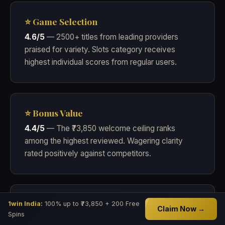
⭐ Game Selection
4.6/5
— 2500+ titles from leading providers
praised for variety. Slots category receives
highest individual scores from regular users.
⭐ Bonus Value
4.4/5
— The ₹73,850 welcome ceiling ranks
among the highest reviewed. Wagering clarity
rated positively against competitors.
⭐ Payout Speed
1win India:
100% up to ₹73,850 + 200 Free
Claim Now →
Spins
4.5/5
— UPI withdrawal speed consistently cited