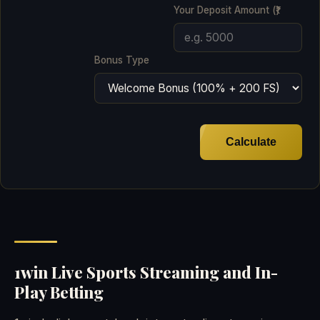
Your Deposit Amount (₹)
Bonus Type
Calculate
1win Live Sports Streaming and In-
Play Betting