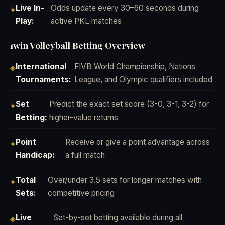
Live In-
Odds update every 30–60 seconds during
Play:
active PKL matches
1win Volleyball Betting Overview
International
FIVB World Championship, Nations
Tournaments:
League, and Olympic qualifiers included
Set
Predict the exact set score (3-0, 3-1, 3-2) for
Betting:
higher-value returns
Point
Receive or give a point advantage across
Handicap:
a full match
Total
Over/under 3.5 sets for longer matches with
Sets:
competitive pricing
Live
Set-by-set betting available during all