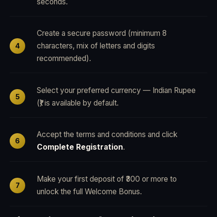
seconds.
Create a secure password (minimum 8
characters, mix of letters and digits
recommended).
Select your preferred currency — Indian Rupee
(₹) is available by default.
Accept the terms and conditions and click
Complete Registration
.
Make your first deposit of ₹300 or more to
unlock the full Welcome Bonus.