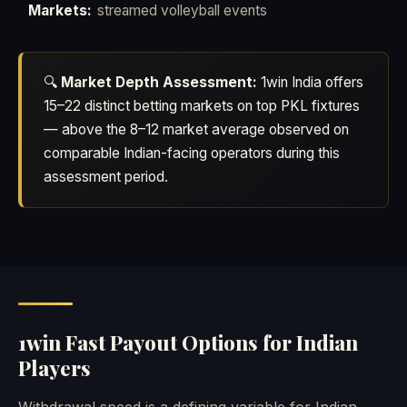
Markets:
streamed volleyball events
🔍
Market Depth Assessment:
1win India offers
15–22 distinct betting markets on top PKL fixtures
— above the 8–12 market average observed on
comparable Indian-facing operators during this
assessment period.
1win Fast Payout Options for Indian
Players