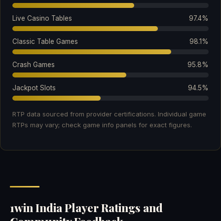
Live Casino Tables
97.4%
Classic Table Games
98.1%
Crash Games
95.8%
Jackpot Slots
94.5%
RTP data sourced from provider certifications. Individual game
RTPs may vary; check game info panels for exact figures.
1win India Player Ratings and