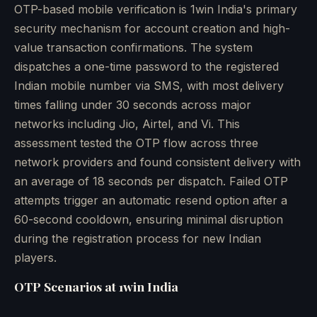
OTP-based mobile verification is 1win India's primary
security mechanism for account creation and high-
value transaction confirmations. The system
dispatches a one-time password to the registered
Indian mobile number via SMS, with most delivery
times falling under 30 seconds across major
networks including Jio, Airtel, and Vi. This
assessment tested the OTP flow across three
network providers and found consistent delivery with
an average of 18 seconds per dispatch. Failed OTP
attempts trigger an automatic resend option after a
60-second cooldown, ensuring minimal disruption
during the registration process for new Indian
players.
OTP Scenarios at 1win India