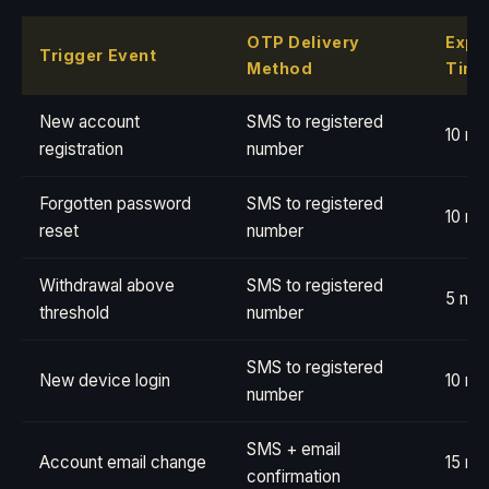
OTP Delivery
Expi
Trigger Event
Method
Tim
New account
SMS to registered
10 mi
registration
number
Forgotten password
SMS to registered
10 mi
reset
number
Withdrawal above
SMS to registered
5 min
threshold
number
SMS to registered
New device login
10 mi
number
SMS + email
Account email change
15 mi
confirmation