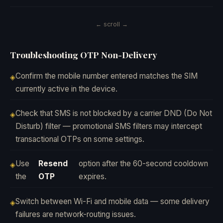
← scroll →
Troubleshooting OTP Non-Delivery
Confirm the mobile number entered matches the SIM
currently active in the device.
Check that SMS is not blocked by a carrier DND (Do Not
Disturb) filter — promotional SMS filters may intercept
transactional OTPs on some settings.
Use
Resend
option after the 60-second cooldown
the
OTP
expires.
Switch between Wi-Fi and mobile data — some delivery
failures are network-routing issues.