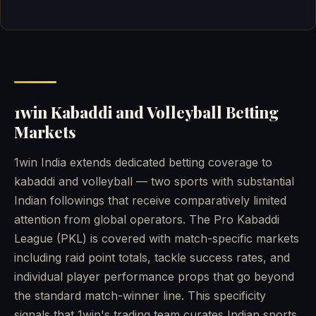
1win Kabaddi and Volleyball Betting
Markets
1win India extends dedicated betting coverage to
kabaddi and volleyball — two sports with substantial
Indian followings that receive comparatively limited
attention from global operators. The Pro Kabaddi
League (PKL) is covered with match-specific markets
including raid point totals, tackle success rates, and
individual player performance props that go beyond
the standard match-winner line. This specificity
signals that 1win's trading team curates Indian sports