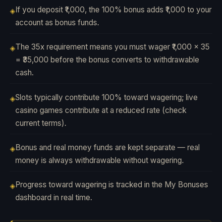
If you deposit ₹1,000, the 100% bonus adds ₹1,000 to your
account as bonus funds.
The 35x requirement means you must wager ₹1,000 × 35
= ₹35,000 before the bonus converts to withdrawable
cash.
Slots typically contribute 100% toward wagering; live
casino games contribute at a reduced rate (check
current terms).
Bonus and real money funds are kept separate — real
money is always withdrawable without wagering.
Progress toward wagering is tracked in the My Bonuses
dashboard in real time.