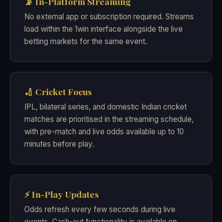
📡 In-Platform Streaming
No external app or subscription required. Streams
load within the 1win interface alongside the live
betting markets for the same event.
🏏 Cricket Focus
IPL, bilateral series, and domestic Indian cricket
matches are prioritised in the streaming schedule,
with pre-match and live odds available up to 10
minutes before play.
⚡ In-Play Updates
Odds refresh every few seconds during live
events. Cash-out functionality is available on