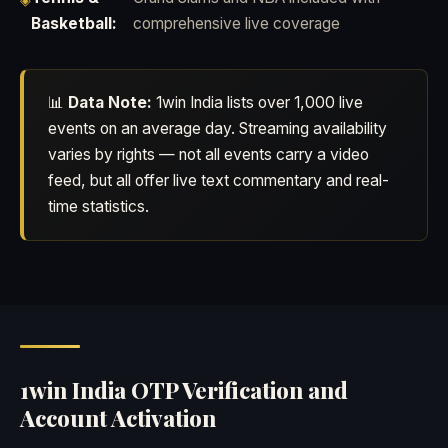
Basketball:
comprehensive live coverage
📊
Data Note:
1win India lists over 1,000 live
events on an average day. Streaming availability
varies by rights — not all events carry a video
feed, but all offer live text commentary and real-
time statistics.
1win India OTP Verification and
Account Activation