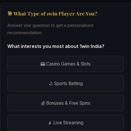
🎯 What Type of 1win Player Are You?
Answer one question to get a personalised
recommendation:
What interests you most about 1win India?
🎰 Casino Games & Slots
🏏 Sports Betting
💰 Bonuses & Free Spins
📡 Live Streaming