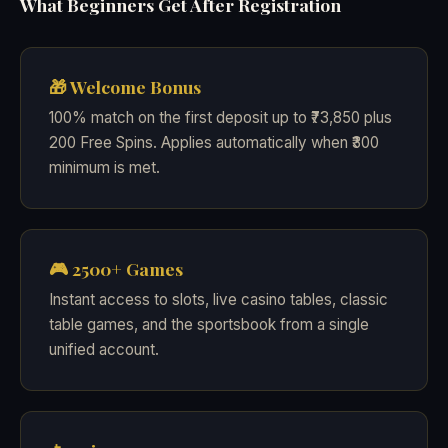
What Beginners Get After Registration
🎁 Welcome Bonus
100% match on the first deposit up to ₹73,850 plus
200 Free Spins. Applies automatically when ₹300
minimum is met.
🎮 2500+ Games
Instant access to slots, live casino tables, classic
table games, and the sportsbook from a single
unified account.