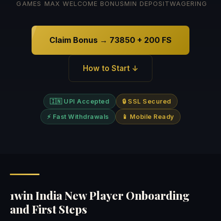
GAMES
MAX WELCOME BONUS
MIN DEPOSIT
WAGERING
Claim Bonus → ₹73850 + 200 FS
How to Start ↓
🇮🇳 UPI Accepted
🔒 SSL Secured
⚡ Fast Withdrawals
📱 Mobile Ready
1win India New Player Onboarding
and First Steps