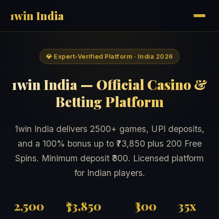
1win India
💎 Expert-Verified Platform · India 2026
1win India — Official Casino &
Betting Platform
1win India delivers 2500+ games, UPI deposits,
and a 100% bonus up to ₹73,850 plus 200 Free
Spins. Minimum deposit ₹300. Licensed platform
for Indian players.
2,500
₹73,850
₹300
35x