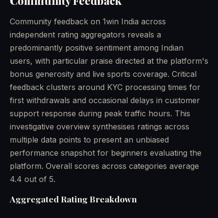
Community Feedback
Community feedback on 1win India across
independent rating aggregators reveals a
predominantly positive sentiment among Indian
users, with particular praise directed at the platform's
bonus generosity and live sports coverage. Critical
feedback clusters around KYC processing times for
first withdrawals and occasional delays in customer
support response during peak traffic hours. This
investigative overview synthesises ratings across
multiple data points to present an unbiased
performance snapshot for beginners evaluating the
platform. Overall scores across categories average
4.4 out of 5.
Aggregated Rating Breakdown