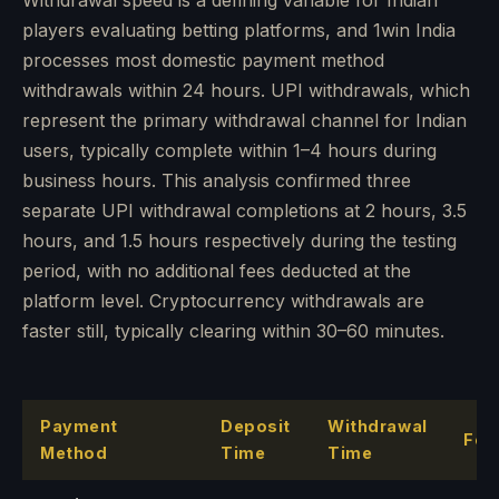
Withdrawal speed is a defining variable for Indian
players evaluating betting platforms, and 1win India
processes most domestic payment method
withdrawals within 24 hours. UPI withdrawals, which
represent the primary withdrawal channel for Indian
users, typically complete within 1–4 hours during
business hours. This analysis confirmed three
separate UPI withdrawal completions at 2 hours, 3.5
hours, and 1.5 hours respectively during the testing
period, with no additional fees deducted at the
platform level. Cryptocurrency withdrawals are
faster still, typically clearing within 30–60 minutes.
Payment
Deposit
Withdrawal
Fee
Method
Time
Time