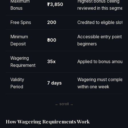
Maximum
Highest bonus ceiling
₹73,850
Bonus
reviewed in this segment
Free Spins
200
Credited to eligible slot ti
Minimum
Accessible entry point fo
₹300
Deposit
beginners
Wagering
35x
Applied to bonus amount 
Requirement
Validity
Wagering must complete
7 days
Period
within one week
← scroll →
How Wagering Requirements Work