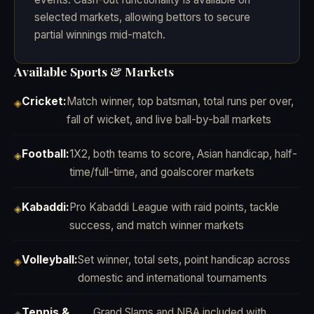
selected markets, allowing bettors to secure
partial winnings mid-match.
Available Sports & Markets
Cricket:
Match winner, top batsman, total runs per over,
fall of wicket, and live ball-by-ball markets
Football:
1X2, both teams to score, Asian handicap, half-
time/full-time, and goalscorer markets
Kabaddi:
Pro Kabaddi League with raid points, tackle
success, and match winner markets
Volleyball:
Set winner, total sets, point handicap across
domestic and international tournaments
Tennis &
Grand Slams and NBA included with