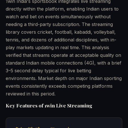
1win India's sportsbook integrates live streaming
directly within the platform, enabling Indian users to
watch and bet on events simultaneously without
needing a third-party subscription. The streaming
library covers cricket, football, kabaddi, volleyball,
tennis, and dozens of additional disciplines, with in-
play markets updating in real time. This analysis
verified that streams operate at acceptable quality on
standard Indian mobile connections (4G), with a brief
3–5 second delay typical for live betting
environments. Market depth on major Indian sporting
events consistently exceeds competing platforms
reviewed in this period.
Key Features of 1win Live Streaming