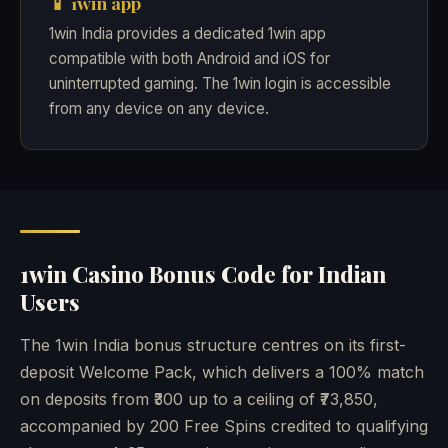
📱 1win app
1win India provides a dedicated 1win app
compatible with both Android and iOS for
uninterrupted gaming. The 1win login is accessible
from any device on any device.
1win Casino Bonus Code for Indian
Users
The 1win India bonus structure centres on its first-
deposit Welcome Pack, which delivers a 100% match
on deposits from ₹300 up to a ceiling of ₹73,850,
accompanied by 200 Free Spins credited to qualifying