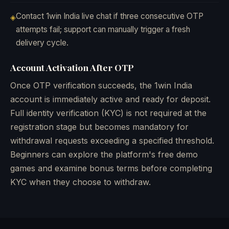
Contact 1win India live chat if three consecutive OTP
attempts fail; support can manually trigger a fresh
delivery cycle.
Account Activation After OTP
Once OTP verification succeeds, the 1win India
account is immediately active and ready for deposit.
Full identity verification (KYC) is not required at the
registration stage but becomes mandatory for
withdrawal requests exceeding a specified threshold.
Beginners can explore the platform's free demo
games and examine bonus terms before completing
KYC when they choose to withdraw.