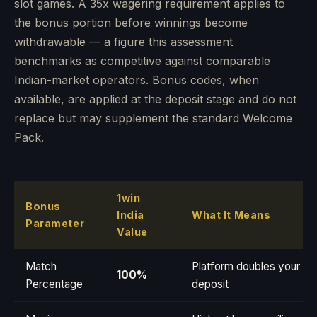
slot games. A 35x wagering requirement applies to
the bonus portion before winnings become
withdrawable — a figure this assessment
benchmarks as competitive against comparable
Indian-market operators. Bonus codes, when
available, are applied at the deposit stage and do not
replace but may supplement the standard Welcome
Pack.
1win
Bonus
India
What It Means
Parameter
Value
Match
Platform doubles your fir
100%
Percentage
deposit