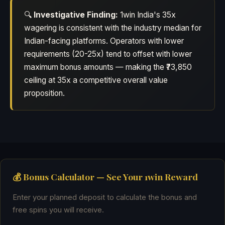
🔍
Investigative Finding:
1win India's 35x
wagering is consistent with the industry median for
Indian-facing platforms. Operators with lower
requirements (20-25x) tend to offset with lower
maximum bonus amounts — making the ₹73,850
ceiling at 35x a competitive overall value
proposition.
💰 Bonus Calculator — See Your 1win Reward
Enter your planned deposit to calculate the bonus and
free spins you will receive.