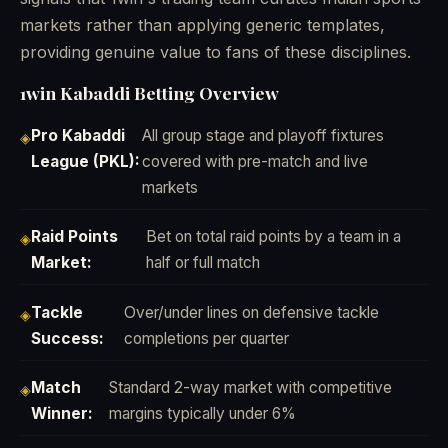
markets rather than applying generic templates,
providing genuine value to fans of these disciplines.
1win Kabaddi Betting Overview
Pro Kabaddi
All group stage and playoff fixtures
League (PKL):
covered with pre-match and live
markets
Raid Points
Bet on total raid points by a team in a
Market:
half or full match
Tackle
Over/under lines on defensive tackle
Success:
completions per quarter
Match
Standard 2-way market with competitive
Winner:
margins typically under 6%