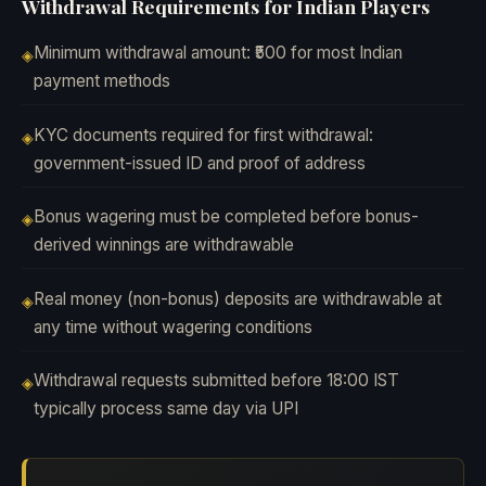
Withdrawal Requirements for Indian Players
Minimum withdrawal amount: ₹500 for most Indian
payment methods
KYC documents required for first withdrawal:
government-issued ID and proof of address
Bonus wagering must be completed before bonus-
derived winnings are withdrawable
Real money (non-bonus) deposits are withdrawable at
any time without wagering conditions
Withdrawal requests submitted before 18:00 IST
typically process same day via UPI