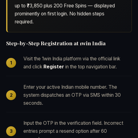
up to ₹73,850 plus 200 Free Spins — displayed
prominently on first login. No hidden steps
required.
Step-by-Step Registration at 1win India
Visit the 1win India platform via the official link
and click
Register
in the top navigation bar.
Enter your active Indian mobile number. The
system dispatches an OTP via SMS within 30
seconds.
Input the OTP in the verification field. Incorrect
entries prompt a resend option after 60