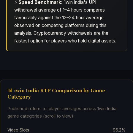
⚡
Speed Benchmark:
1win India's UPI
withdrawal average of 1–4 hours compares
favourably against the 12–24 hour average
observed on competing platforms during this
analysis. Cryptocurrency withdrawals are the
fastest option for players who hold digital assets.
📊 1win India RTP Comparison by Game
Category
Published return-to-player averages across 1win India
game categories (scroll to view):
Video Slots
96.2%