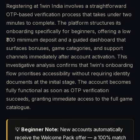
Registering at 1win India involves a straightforward
OTP-based verification process that takes under two
minutes to complete. The platform structures its
onboarding specifically for beginners, offering a low
₹300 minimum deposit and a guided dashboard that
surfaces bonuses, game categories, and support
channels immediately after account activation. This
investigative analysis confirms that 1win's onboarding
flow prioritises accessibility without requiring identity
documents at the initial stage. The account becomes
fully functional as soon as OTP verification
succeeds, granting immediate access to the full game
catalogue.
💡
Beginner Note:
New accounts automatically
receive the Welcome Pack offer — a 100% match