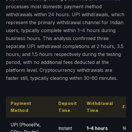
processes most domestic payment method
withdrawals within 24 hours. UPI withdrawals, which
represent the primary withdrawal channel for Indian
users, typically complete within 1–4 hours during
business hours. This analysis confirmed three
separate UPI withdrawal completions at 2 hours, 3.5
hours, and 1.5 hours respectively during the testing
period, with no additional fees deducted at the
platform level. Cryptocurrency withdrawals are
faster still, typically clearing within 30–60 minutes.
Payment
Deposit
Withdrawal
Fee
Method
Time
Time
UPI (PhonePe,
Instant
1–4 hours
Non