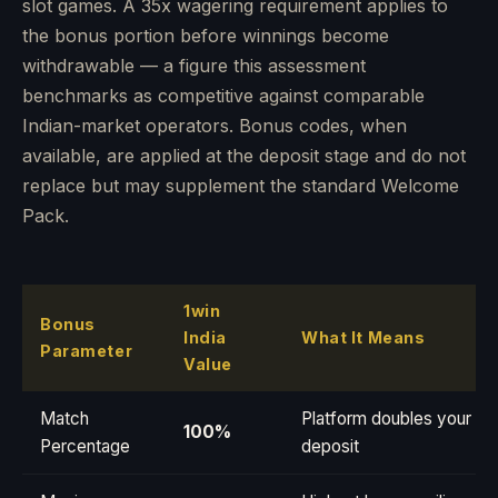
slot games. A 35x wagering requirement applies to
the bonus portion before winnings become
withdrawable — a figure this assessment
benchmarks as competitive against comparable
Indian-market operators. Bonus codes, when
available, are applied at the deposit stage and do not
replace but may supplement the standard Welcome
Pack.
1win
Bonus
India
What It Means
Parameter
Value
Match
Platform doubles your fir
100%
Percentage
deposit