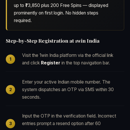
up to ₹73,850 plus 200 Free Spins — displayed
prominently on first login. No hidden steps
required.
Step-by-Step Registration at 1win India
Visit the 1win India platform via the official link
and click
Register
in the top navigation bar.
Enter your active Indian mobile number. The
system dispatches an OTP via SMS within 30
seconds.
Input the OTP in the verification field. Incorrect
entries prompt a resend option after 60