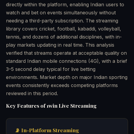
directly within the platform, enabling Indian users to
watch and bet on events simultaneously without
needing a third-party subscription. The streaming
library covers cricket, football, kabaddi, volleyball,
tennis, and dozens of additional disciplines, with in-
play markets updating in real time. This analysis
verified that streams operate at acceptable quality on
standard Indian mobile connections (4G), with a brief
3–5 second delay typical for live betting
environments. Market depth on major Indian sporting
events consistently exceeds competing platforms
reviewed in this period.
Key Features of 1win Live Streaming
📡 In-Platform Streaming