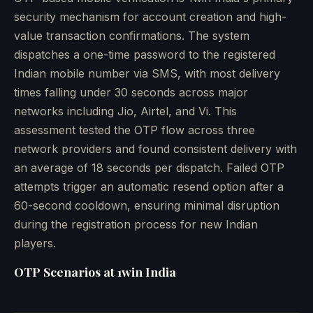
security mechanism for account creation and high-
value transaction confirmations. The system
dispatches a one-time password to the registered
Indian mobile number via SMS, with most delivery
times falling under 30 seconds across major
networks including Jio, Airtel, and Vi. This
assessment tested the OTP flow across three
network providers and found consistent delivery with
an average of 18 seconds per dispatch. Failed OTP
attempts trigger an automatic resend option after a
60-second cooldown, ensuring minimal disruption
during the registration process for new Indian
players.
OTP Scenarios at 1win India