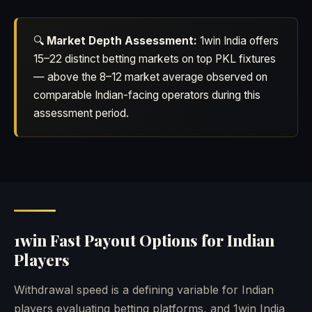
🔍
Market Depth Assessment:
1win India offers
15–22 distinct betting markets on top PKL fixtures
— above the 8–12 market average observed on
comparable Indian-facing operators during this
assessment period.
1win Fast Payout Options for Indian
Players
Withdrawal speed is a defining variable for Indian
players evaluating betting platforms, and 1win India