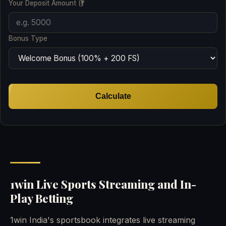
Your Deposit Amount (₹)
Bonus Type
Calculate
1win Live Sports Streaming and In-
Play Betting
1win India's sportsbook integrates live streaming