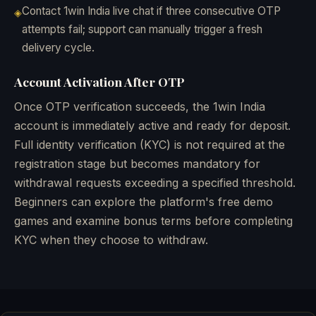
Contact 1win India live chat if three consecutive OTP
attempts fail; support can manually trigger a fresh
delivery cycle.
Account Activation After OTP
Once OTP verification succeeds, the 1win India
account is immediately active and ready for deposit.
Full identity verification (KYC) is not required at the
registration stage but becomes mandatory for
withdrawal requests exceeding a specified threshold.
Beginners can explore the platform's free demo
games and examine bonus terms before completing
KYC when they choose to withdraw.