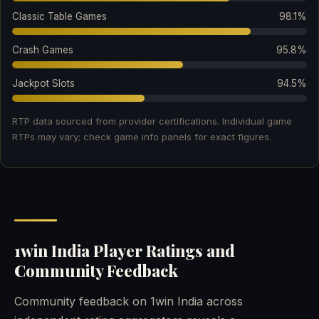
Classic Table Games
98.1%
Crash Games
95.8%
Jackpot Slots
94.5%
RTP data sourced from provider certifications. Individual game
RTPs may vary; check game info panels for exact figures.
1win India Player Ratings and
Community Feedback
Community feedback on 1win India across