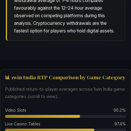
withdrawal average of 1–4 hours compares
favourably against the 12–24 hour average
observed on competing platforms during this
analysis. Cryptocurrency withdrawals are the
fastest option for players who hold digital assets.
📊 1win India RTP Comparison by Game Category
Published return-to-player averages across 1win India game
categories (scroll to view):
Video Slots
96.2%
Live Casino Tables
97.4%