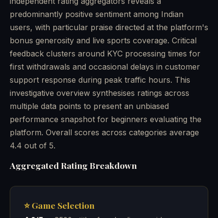
independent rating aggregators reveals a
predominantly positive sentiment among Indian
users, with particular praise directed at the platform's
bonus generosity and live sports coverage. Critical
feedback clusters around KYC processing times for
first withdrawals and occasional delays in customer
support response during peak traffic hours. This
investigative overview synthesises ratings across
multiple data points to present an unbiased
performance snapshot for beginners evaluating the
platform. Overall scores across categories average
4.4 out of 5.
Aggregated Rating Breakdown
⭐ Game Selection