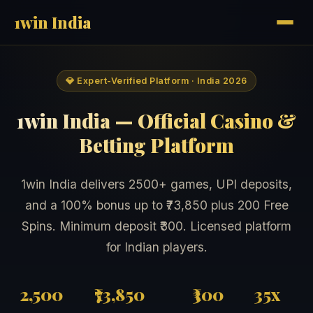
1win India
💎 Expert-Verified Platform · India 2026
1win India — Official Casino &
Betting Platform
1win India delivers 2500+ games, UPI deposits,
and a 100% bonus up to ₹73,850 plus 200 Free
Spins. Minimum deposit ₹300. Licensed platform
for Indian players.
2,500
₹73,850
₹300
35x