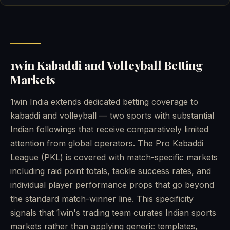
1win Kabaddi and Volleyball Betting
Markets
1win India extends dedicated betting coverage to
kabaddi and volleyball — two sports with substantial
Indian followings that receive comparatively limited
attention from global operators. The Pro Kabaddi
League (PKL) is covered with match-specific markets
including raid point totals, tackle success rates, and
individual player performance props that go beyond
the standard match-winner line. This specificity
signals that 1win's trading team curates Indian sports
markets rather than applying generic templates,