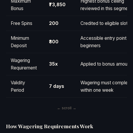
Maximum
Highest bonus ceiling
₹73,850
Bonus
reviewed in this segment
Free Spins
200
Credited to eligible slot ti
Minimum
Accessible entry point fo
₹300
Deposit
beginners
Wagering
35x
Applied to bonus amount 
Requirement
Validity
Wagering must complete
7 days
Period
within one week
← scroll →
How Wagering Requirements Work