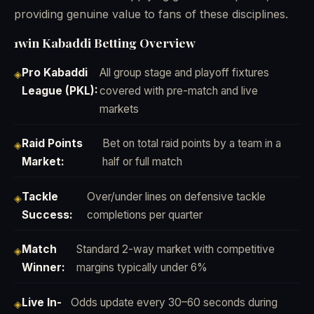
providing genuine value to fans of these disciplines.
1win Kabaddi Betting Overview
Pro Kabaddi
All group stage and playoff fixtures
League (PKL):
covered with pre-match and live
markets
Raid Points
Bet on total raid points by a team in a
Market:
half or full match
Tackle
Over/under lines on defensive tackle
Success:
completions per quarter
Match
Standard 2-way market with competitive
Winner:
margins typically under 6%
Live In-
Odds update every 30–60 seconds during