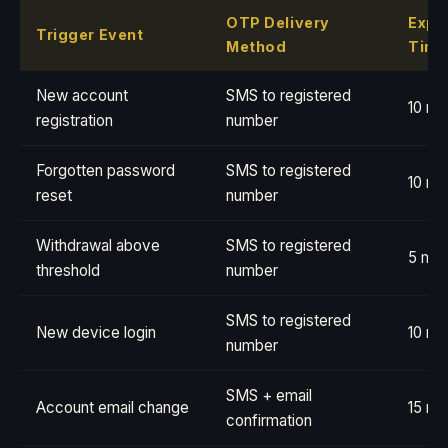
OTP Delivery
Expi
Trigger Event
Method
Tim
New account
SMS to registered
10 mi
registration
number
Forgotten password
SMS to registered
10 mi
reset
number
Withdrawal above
SMS to registered
5 min
threshold
number
SMS to registered
New device login
10 mi
number
SMS + email
Account email change
15 mi
confirmation