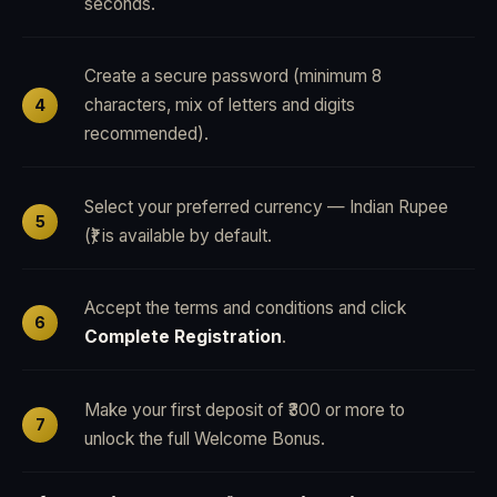
seconds.
Create a secure password (minimum 8
characters, mix of letters and digits
recommended).
Select your preferred currency — Indian Rupee
(₹) is available by default.
Accept the terms and conditions and click
Complete Registration
.
Make your first deposit of ₹300 or more to
unlock the full Welcome Bonus.