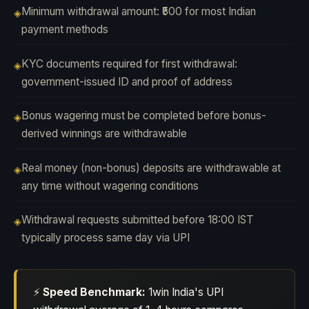
Minimum withdrawal amount: ₹500 for most Indian
payment methods
KYC documents required for first withdrawal:
government-issued ID and proof of address
Bonus wagering must be completed before bonus-
derived winnings are withdrawable
Real money (non-bonus) deposits are withdrawable at
any time without wagering conditions
Withdrawal requests submitted before 18:00 IST
typically process same day via UPI
⚡
Speed Benchmark:
1win India's UPI