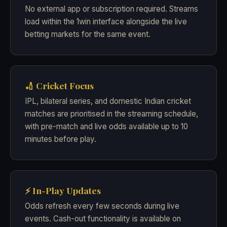
No external app or subscription required. Streams
load within the 1win interface alongside the live
betting markets for the same event.
🏏 Cricket Focus
IPL, bilateral series, and domestic Indian cricket
matches are prioritised in the streaming schedule,
with pre-match and live odds available up to 10
minutes before play.
⚡ In-Play Updates
Odds refresh every few seconds during live
events. Cash-out functionality is available on