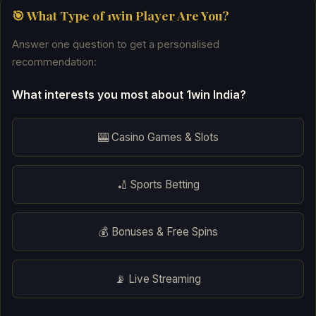
🎯 What Type of 1win Player Are You?
Answer one question to get a personalised
recommendation:
What interests you most about 1win India?
🎰 Casino Games & Slots
🏏 Sports Betting
💰 Bonuses & Free Spins
📡 Live Streaming