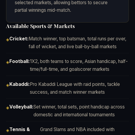
selected markets, allowing bettors to secure
partial winnings mid-match.
Available Sports & Markets
Cricket:
Match winner, top batsman, total runs per over,
fall of wicket, and live ball-by-ball markets
Football:
1X2, both teams to score, Asian handicap, half-
time/full-time, and goalscorer markets
Kabaddi:
Pro Kabaddi League with raid points, tackle
success, and match winner markets
Volleyball:
Set winner, total sets, point handicap across
domestic and international tournaments
Tennis &
Grand Slams and NBA included with