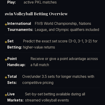
Play:
active PKL matches
1win Volleyball Betting Overview
International
FIVB World Championship, Nations
Tournaments:
League, and Olympic qualifiers included
Set
Predict the exact set score (3-0, 3-1, 3-2) for
Betting:
higher-value returns
Point
Receive or give a point advantage across
Handicap:
a full match
Total
Over/under 3.5 sets for longer matches with
Sets:
competitive pricing
Live
Set-by-set betting available during all
Markets:
streamed volleyball events