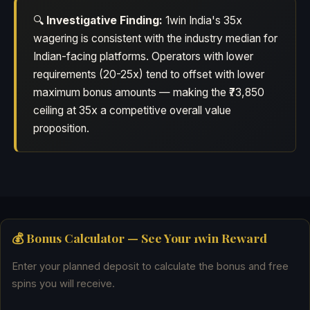
🔍
Investigative Finding:
1win India's 35x
wagering is consistent with the industry median for
Indian-facing platforms. Operators with lower
requirements (20-25x) tend to offset with lower
maximum bonus amounts — making the ₹73,850
ceiling at 35x a competitive overall value
proposition.
💰 Bonus Calculator — See Your 1win Reward
Enter your planned deposit to calculate the bonus and free
spins you will receive.