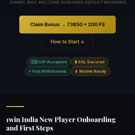
GAMES
MAX WELCOME BONUS
MIN DEPOSIT
WAGERING
Claim Bonus → ₹73850 + 200 FS
How to Start ↓
🇮🇳 UPI Accepted
🔒 SSL Secured
⚡ Fast Withdrawals
📱 Mobile Ready
1win India New Player Onboarding
and First Steps