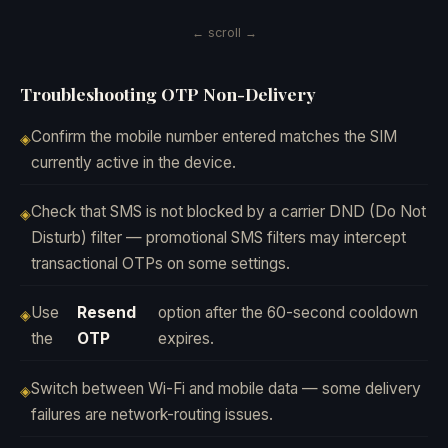
← scroll →
Troubleshooting OTP Non-Delivery
Confirm the mobile number entered matches the SIM
currently active in the device.
Check that SMS is not blocked by a carrier DND (Do Not
Disturb) filter — promotional SMS filters may intercept
transactional OTPs on some settings.
Use
Resend
option after the 60-second cooldown
the
OTP
expires.
Switch between Wi-Fi and mobile data — some delivery
failures are network-routing issues.