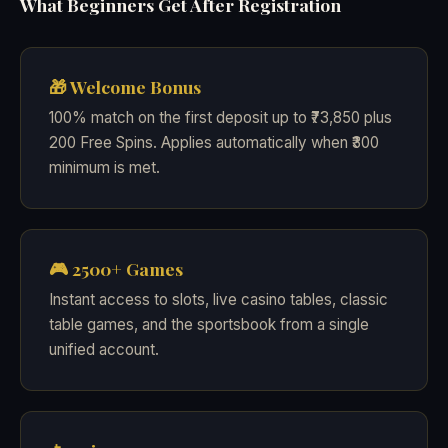
What Beginners Get After Registration
🎁 Welcome Bonus
100% match on the first deposit up to ₹73,850 plus
200 Free Spins. Applies automatically when ₹300
minimum is met.
🎮 2500+ Games
Instant access to slots, live casino tables, classic
table games, and the sportsbook from a single
unified account.