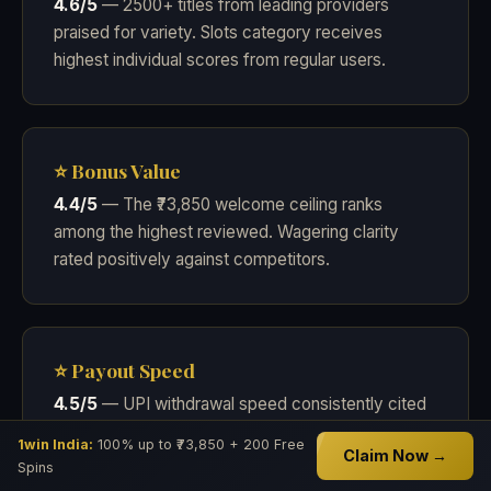
4.6/5
— 2500+ titles from leading providers
praised for variety. Slots category receives
highest individual scores from regular users.
⭐ Bonus Value
4.4/5
— The ₹73,850 welcome ceiling ranks
among the highest reviewed. Wagering clarity
rated positively against competitors.
⭐ Payout Speed
4.5/5
— UPI withdrawal speed consistently cited
as a primary positive in Indian user reviews.
1win India:
100% up to ₹73,850 + 200 Free
Claim Now →
Crypto withdrawals receive near-perfect scores
Spins
for speed.