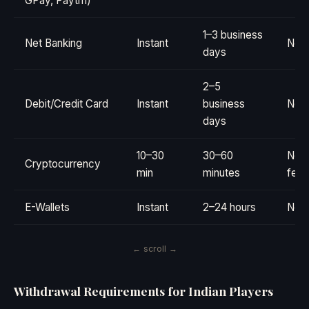
GPay, Paytm)
1–3 business
Net Banking
Instant
Non
days
2–5
Debit/Credit Card
Instant
business
Non
days
10–30
30–60
Net
Cryptocurrency
min
minutes
fee 
E-Wallets
Instant
2–24 hours
Non
← scroll →
Withdrawal Requirements for Indian Players