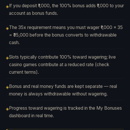
If you deposit ₹1,000, the 100% bonus adds ₹1,000 to your
account as bonus funds.
The 35x requirement means you must wager ₹1,000 × 35
= ₹35,000 before the bonus converts to withdrawable
cash.
Slots typically contribute 100% toward wagering; live
casino games contribute at a reduced rate (check
current terms).
Bonus and real money funds are kept separate — real
money is always withdrawable without wagering.
Progress toward wagering is tracked in the My Bonuses
dashboard in real time.