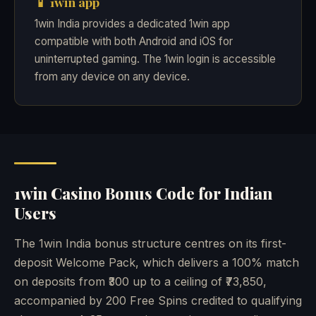
📱 1win app
1win India provides a dedicated 1win app
compatible with both Android and iOS for
uninterrupted gaming. The 1win login is accessible
from any device on any device.
1win Casino Bonus Code for Indian
Users
The 1win India bonus structure centres on its first-
deposit Welcome Pack, which delivers a 100% match
on deposits from ₹300 up to a ceiling of ₹73,850,
accompanied by 200 Free Spins credited to qualifying