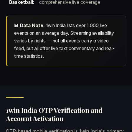
Basketball:
comprehensive live coverage
📊
Data Note:
1win India lists over 1,000 live
events on an average day. Streaming availability
varies by rights — not all events carry a video
feed, but all offer live text commentary and real-
time statistics.
1win India OTP Verification and
Account Activation
OTP-based mobile verification is 1win India's primary